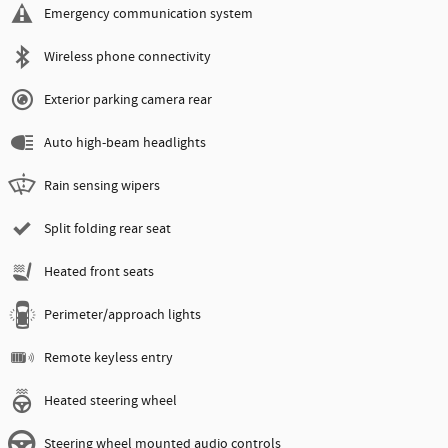
Emergency communication system
Wireless phone connectivity
Exterior parking camera rear
Auto high-beam headlights
Rain sensing wipers
Split folding rear seat
Heated front seats
Perimeter/approach lights
Remote keyless entry
Heated steering wheel
Steering wheel mounted audio controls