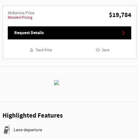
McKenna Price
$19,784
Detailed Pricing
Request Details
Track Price
Save
Highlighted Features
Lane departure