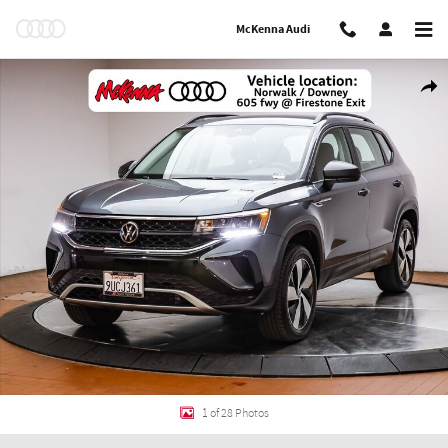
Skip to main content
McKenna Audi
Used 2024 Volkswagen Taos 1.5T S SUV Photo 1 of 28
Shar
1 of 28 Photos