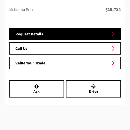
$19,784
McKenna Price
Request Details
Call Us
Value Your Trade
Ask
Drive