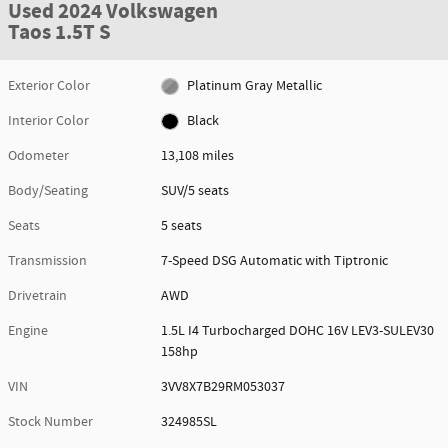
Used 2024 Volkswagen
Taos 1.5T S
Exterior Color
Platinum Gray Metallic
Interior Color
Black
Odometer
13,108 miles
Body/Seating
SUV/5 seats
Seats
5 seats
Transmission
7-Speed DSG Automatic with Tiptronic
Drivetrain
AWD
Engine
1.5L I4 Turbocharged DOHC 16V LEV3-SULEV30
158hp
VIN
3VV8X7B29RM053037
Stock Number
324985SL