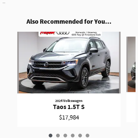
...
Also Recommended for You...
Slide 1 of 6
2024 Volkswagen
Taos 1.5T S
$17,984