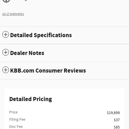
All 17 Highlights
Detailed Specifications
Dealer Notes
KBB.com Consumer Reviews
Detailed Pricing
Price
$19,699
Filing Fee
$37
Doc Fee
$85