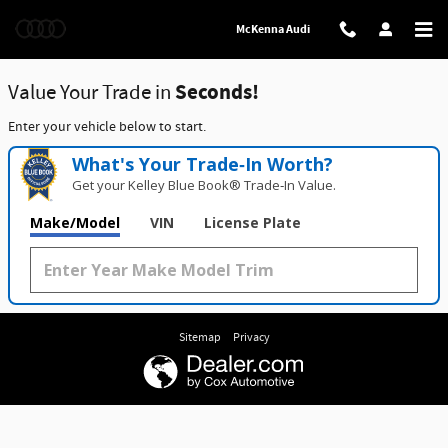
McKenna Audi
Skip to main content
McKenna Audi
Value Your Trade in
Seconds!
Enter your vehicle below to start.
What's Your Trade‑In Worth?
Get your Kelley Blue Book® Trade‑In Value.
Make/Model
VIN
License Plate
Sitemap
Privacy