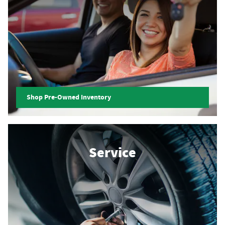
Shop Pre-Owned Inventory
Service