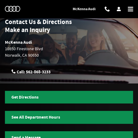
Skip to main content
McKenna Audi
Contact Us & Directions
Make an Inquiry
McKenna Audi
10850 Firestone Blvd
Norwalk
,
CA
90650
Call:
562-868-3233
Get Directions
See All Department Hours
Send a Message