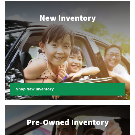
New Inventory
Shop New Inventory
Pre-Owned Inventory