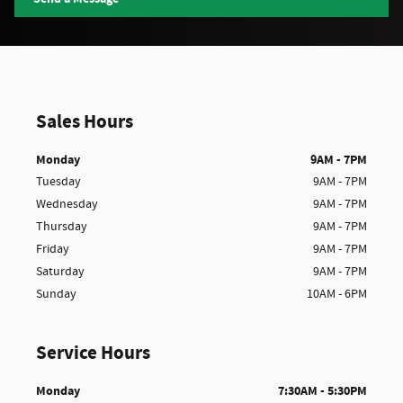
Sales Hours
Monday
9AM - 7PM
Tuesday
9AM - 7PM
Wednesday
9AM - 7PM
Thursday
9AM - 7PM
Friday
9AM - 7PM
Saturday
9AM - 7PM
Sunday
10AM - 6PM
Service Hours
Monday
7:30AM - 5:30PM