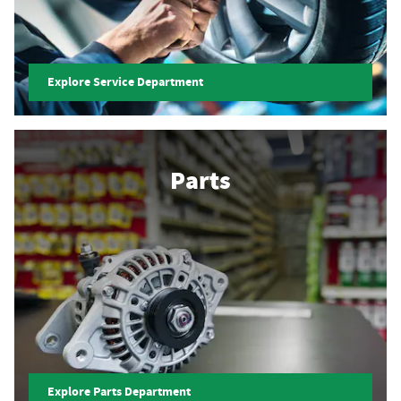
Explore Service Department
Parts
Explore Parts Department