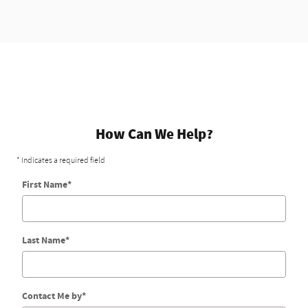
How Can We Help?
* Indicates a required field
First Name
*
Last Name
*
Contact Me by
*