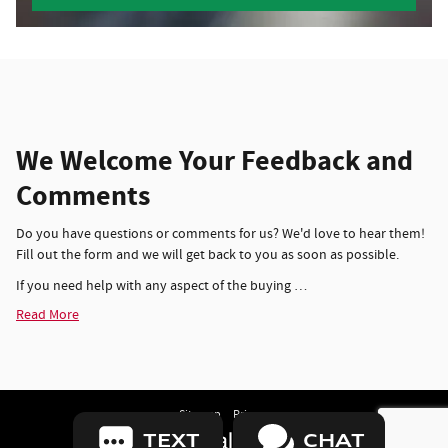
We Welcome Your Feedback and
Comments
Do you have questions or comments for us? We'd love to hear them!
Fill out the form and we will get back to you as soon as possible.
If you need help with any aspect of the buying …
Read More
Sitemap
Privacy
TEXT
CHAT