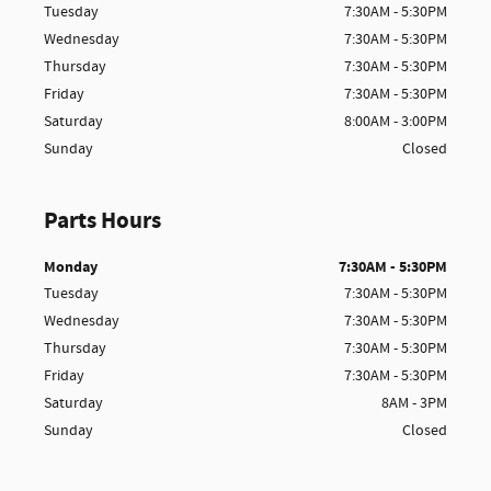
Tuesday
7:30AM - 5:30PM
Wednesday
7:30AM - 5:30PM
Thursday
7:30AM - 5:30PM
Friday
7:30AM - 5:30PM
Saturday
8:00AM - 3:00PM
Sunday
Closed
Parts Hours
Monday
7:30AM - 5:30PM
Tuesday
7:30AM - 5:30PM
Wednesday
7:30AM - 5:30PM
Thursday
7:30AM - 5:30PM
Friday
7:30AM - 5:30PM
Saturday
8AM - 3PM
Sunday
Closed