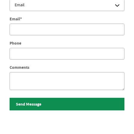
Email
*
Phone
Comments
Send Message