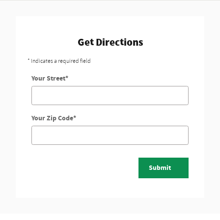
Get Directions
* Indicates a required field
Your Street
*
Your Zip Code
*
Submit