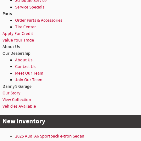
Schedule Service
Service Specials
Parts
Order Parts & Accessories
Tire Center
Apply For Credit
Value Your Trade
About Us
Our Dealership
About Us
Contact Us
Meet Our Team
Join Our Team
Danny’s Garage
Our Story
View Collection
Vehicles Available
New Inventory
2025 Audi A6 Sportback e-tron Sedan