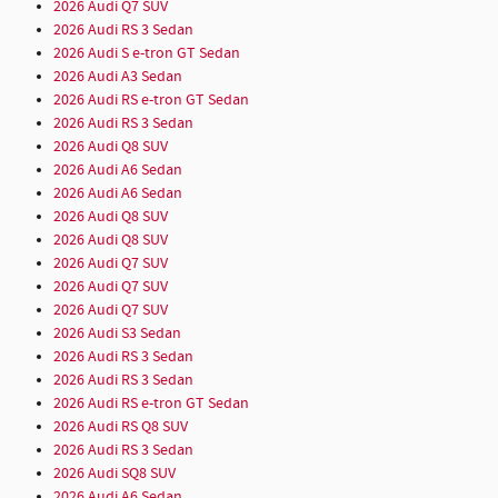
2026 Audi Q7 SUV
2026 Audi RS 3 Sedan
2026 Audi S e-tron GT Sedan
2026 Audi A3 Sedan
2026 Audi RS e-tron GT Sedan
2026 Audi RS 3 Sedan
2026 Audi Q8 SUV
2026 Audi A6 Sedan
2026 Audi A6 Sedan
2026 Audi Q8 SUV
2026 Audi Q8 SUV
2026 Audi Q7 SUV
2026 Audi Q7 SUV
2026 Audi Q7 SUV
2026 Audi S3 Sedan
2026 Audi RS 3 Sedan
2026 Audi RS 3 Sedan
2026 Audi RS e-tron GT Sedan
2026 Audi RS Q8 SUV
2026 Audi RS 3 Sedan
2026 Audi SQ8 SUV
2026 Audi A6 Sedan