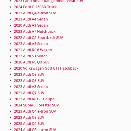
2023 Land Rover Range Rover Velar SUV
2024 Ford F-250SD Truck
2023 Audi Q4 e-tron SUV
2023 Audi A4 Sedan
2020 Audi A3 Sedan
2023 Audi A7 Hatchback
2022 Audi Q5 Sportback SUV
2023 Audi A3 Sedan
2021 Audi RS 6 Wagon
2023 Audi S3 Sedan
2020 Audi RS Q8 SUV
2020 Volkswagen Golf GTI Hatchback
2023 Audi Q7 SUV
2022 Audi Q3 SUV
2023 Audi A3 Sedan
2021 Audi Q7 SUV
2023 Audi R8 GT Coupe
2024 Subaru Forester SUV
2023 Audi Q4 e-tron SUV
2023 Audi Q7 SUV
2025 Audi Q5 SUV
2024 Audi Q8 e-tron SUV