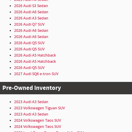
2026 Audi S3 Sedan
2026 Audi A6 Sedan
2026 Audi A3 Sedan
2026 Audi Q7 SUV
2026 Audi A6 Sedan
2026 Audi A6 Sedan
2026 Audi Q5 SUV
2026 Audi Q5 SUV
2026 Audi A5 Hatchback
2026 Audi A5 Hatchback
2026 Audi Q5 SUV
2027 Audi SQ6 e-tron SUV
Pre-Owned Inventory
2023 Audi A3 Sedan
2023 Volkswagen Tiguan SUV
2023 Audi A3 Sedan
2024 Volkswagen Taos SUV
2024 Volkswagen Taos SUV