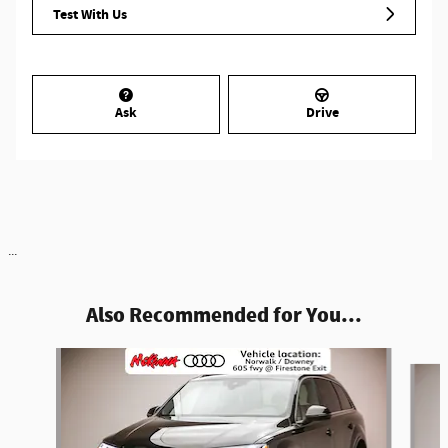
Test With Us
Ask
Drive
...
Also Recommended for You...
Slide 1 of 6