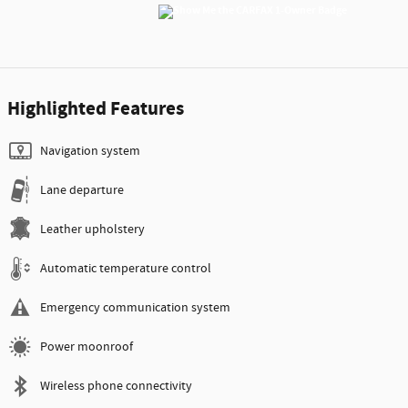
Highlighted Features
Navigation system
Lane departure
Leather upholstery
Automatic temperature control
Emergency communication system
Power moonroof
Wireless phone connectivity