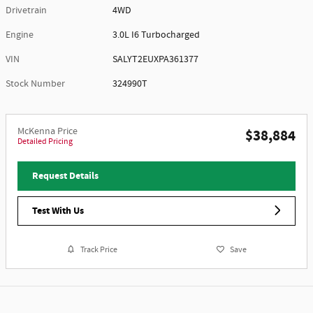
Drivetrain
4WD
Engine
3.0L I6 Turbocharged
VIN
SALYT2EUXPA361377
Stock Number
324990T
McKenna Price
$38,884
Detailed Pricing
Request Details
Test With Us
Track Price
Save