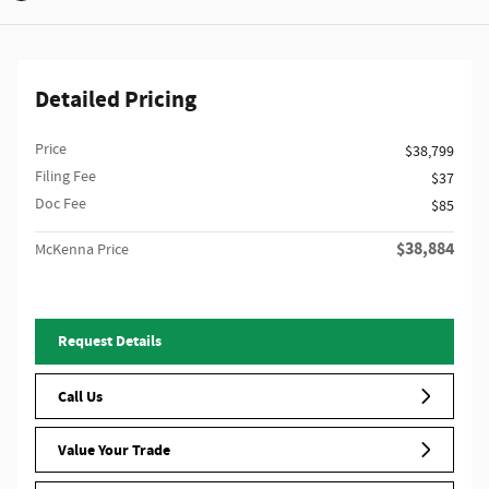
Detailed Pricing
Price
$38,799
Filing Fee
$37
Doc Fee
$85
$38,884
McKenna Price
Request Details
Call Us
Value Your Trade