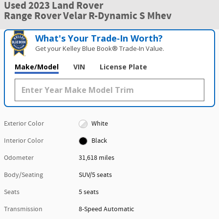
Used 2023 Land Rover
Range Rover Velar R-Dynamic S Mhev
What's Your Trade‑In Worth?
Get your Kelley Blue Book® Trade‑In Value.
Make/Model
VIN
License Plate
Exterior Color
White
Interior Color
Black
Odometer
31,618 miles
Body/Seating
SUV/5 seats
Seats
5 seats
Transmission
8-Speed Automatic