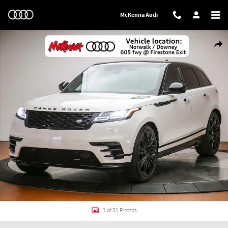
Skip to main content
McKenna Audi
Used 2023 Land Rover Range Rover Velar R-Dynamic S Mhev SUV Photo 1 of
Shar
1 of 31 Photos