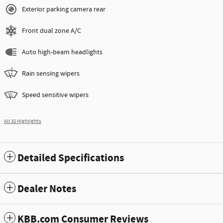
Exterior parking camera rear
Front dual zone A/C
Auto high-beam headlights
Rain sensing wipers
Speed sensitive wipers
All 32 Highlights
Detailed Specifications
Dealer Notes
KBB.com Consumer Reviews