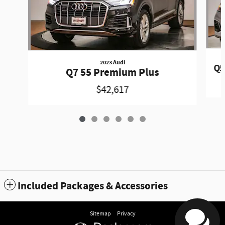
2023 Audi
Q5
Q7 55 Premium Plus
$42,617
Included Packages & Accessories
Sitemap
Privacy