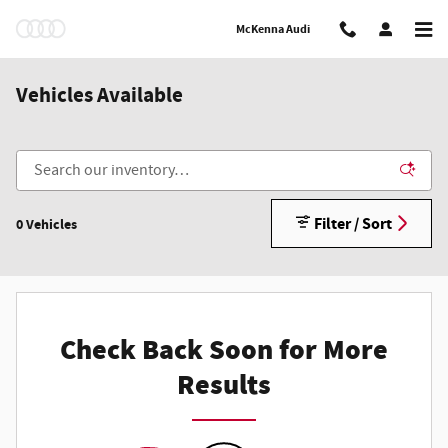
Skip to main content
McKenna Audi
Vehicles Available
Filter / Sort
0 Vehicles
Check Back Soon for More
Results