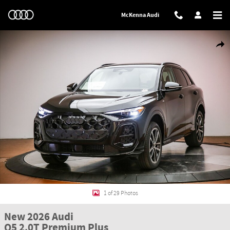
Skip to main content
McKenna Audi
New 2026 Audi Q5 2.0T Premium Plus SUV Photo 1 of 29
Shar
1 of 29 Photos
New 2026 Audi
Q5 2.0T Premium Plus