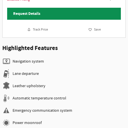
Request Details
Track Price
Save
Highlighted Features
Navigation system
Lane departure
Leather upholstery
Automatic temperature control
Emergency communication system
Power moonroof