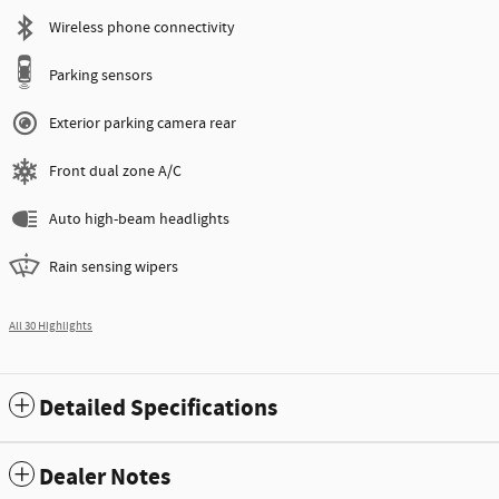
Wireless phone connectivity
Parking sensors
Exterior parking camera rear
Front dual zone A/C
Auto high-beam headlights
Rain sensing wipers
All 30 Highlights
Detailed Specifications
Dealer Notes