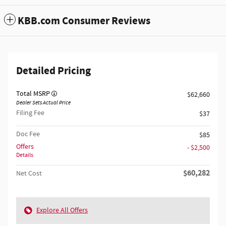
KBB.com Consumer Reviews
Detailed Pricing
Total MSRP
$62,660
Dealer Sets Actual Price
Filing Fee
$37
Doc Fee
$85
Offers
- $2,500
Details
$60,282
Net Cost
Explore All Offers