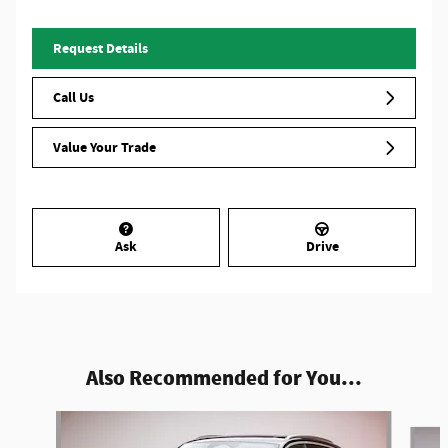
Request Details
Call Us
Value Your Trade
Ask
Drive
Also Recommended for You...
Slide 1 of 6