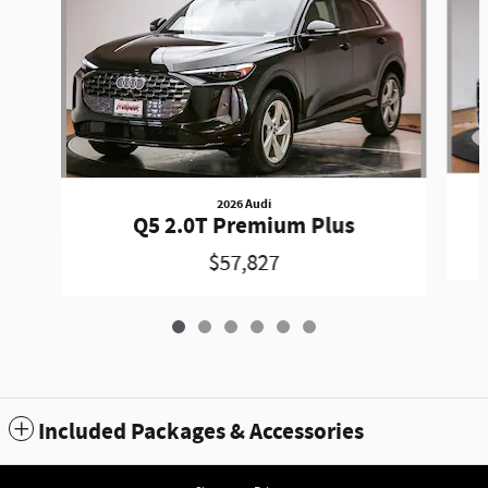
2026 Audi
Q5 2.0T Premium Plus
$57,827
Included Packages & Accessories