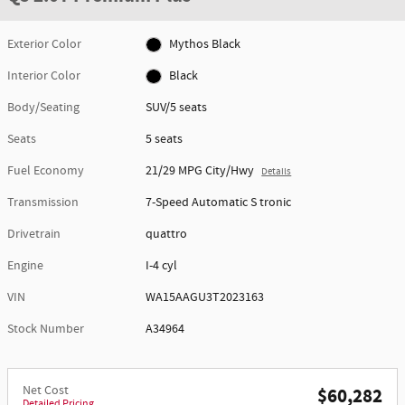
Exterior Color
Mythos Black
Interior Color
Black
Body/Seating
SUV/5 seats
Seats
5 seats
Fuel Economy
21/29 MPG City/Hwy
Details
Transmission
7-Speed Automatic S tronic
Drivetrain
quattro
Engine
I-4 cyl
VIN
WA15AAGU3T2023163
Stock Number
A34964
Net Cost
$60,282
Detailed Pricing