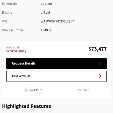
Drivetrain
quattro
Engine
V-6 cyl
VIN
WA1WVBF74TD010257
Stock Number
A34972
Net Cost
$73,477
Detailed Pricing
Request Details
Test With Us
Track Price
Save
Highlighted Features