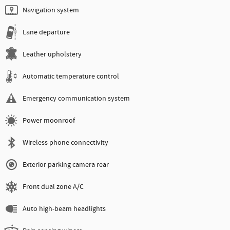
Navigation system
Lane departure
Leather upholstery
Automatic temperature control
Emergency communication system
Power moonroof
Wireless phone connectivity
Exterior parking camera rear
Front dual zone A/C
Auto high-beam headlights