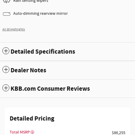
Rain sensing wipers
Auto-dimming rearview mirror
All 30 Highlights
Detailed Specifications
Dealer Notes
KBB.com Consumer Reviews
Detailed Pricing
Total MSRP
$86,255