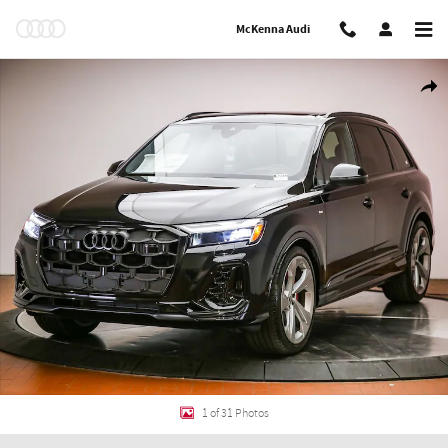
Skip to main content
McKenna Audi
New 2026 Audi Q7 55 Prestige SUV Photo 1 of 31
Shar
1 of 31 Photos