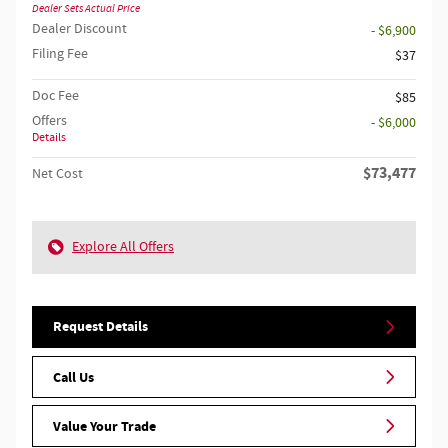
Dealer Sets Actual Price
Dealer Discount
- $6,900
Filing Fee
$37
Doc Fee
$85
Offers
- $6,000
Details
$73,477
Net Cost
Explore All Offers
Request Details
Call Us
Value Your Trade