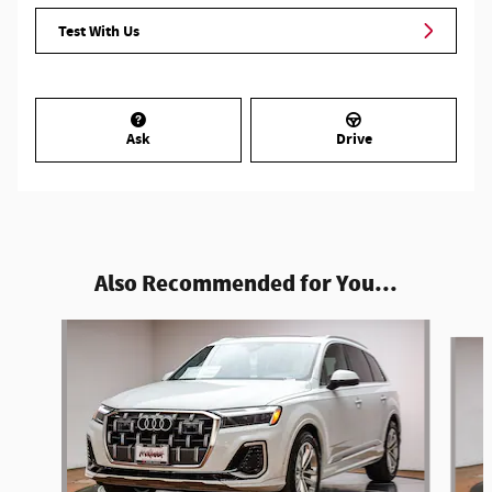
Test With Us
Ask
Drive
Also Recommended for You...
Slide 1 of 6