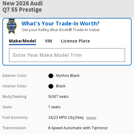
New 2026 Audi
Q7 55 Prestige
What's Your Trade‑In Worth?
Get your Kelley Blue Book® Trade‑In Value.
Make/Model
VIN
License Plate
Exterior Color
Mythos Black
Interior Color
Black
Body/Seating
SUV/7 seats
Seats
7 seats
Fuel Economy
18/23 MPG City/Hwy
Details
Transmission
8-Speed Automatic with Tiptronic