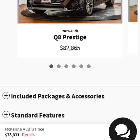
2026 Audi
Q8 Prestige
$82,865
Included Packages & Accessories
Standard Features
McKenna Audi's Price
Sitemap
Privacy
$78,311
Details