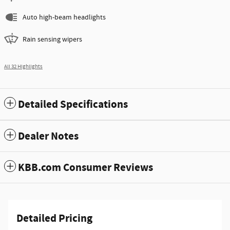
Auto high-beam headlights
Rain sensing wipers
All 32 Highlights
Detailed Specifications
Dealer Notes
KBB.com Consumer Reviews
Detailed Pricing