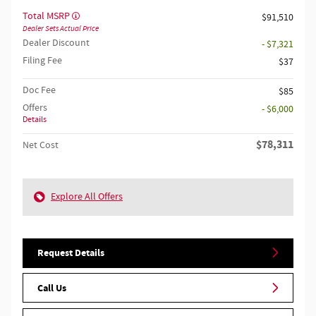
Total MSRP
$91,510
Dealer Sets Actual Price
Dealer Discount
- $7,321
Filing Fee
$37
Doc Fee
$85
Offers
- $6,000
Details
$78,311
Net Cost
Explore All Offers
Request Details
Call Us