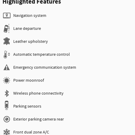
Highlighted Features
Navigation system
Lane departure
Leather upholstery
Automatic temperature control
Emergency communication system
Power moonroof
Wireless phone connectivity
Parking sensors
Exterior parking camera rear
Front dual zone A/C