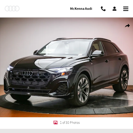
Skip to main content
McKenna Audi
New 2026 Audi Q8 Prestige SUV Photo 1 of 30
Shar
1 of 30 Photos