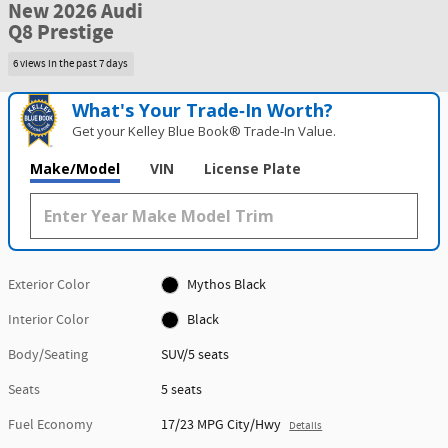
New 2026 Audi
Q8 Prestige
6 views in the past 7 days
What's Your Trade‑In Worth?
Get your Kelley Blue Book® Trade‑In Value.
Make/Model
VIN
License Plate
Exterior Color
Mythos Black
Interior Color
Black
Body/Seating
SUV/5 seats
Seats
5 seats
Fuel Economy
17/23 MPG City/Hwy
Details