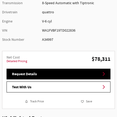
Transmission
8-Speed Automatic with Tiptronic
Drivetrain
quattro
Engine
V-6 cyl
VIN
WA1FVBF19TD022836
Stock Number
A34997
Net Cost
$78,311
Detailed Pricing
Request Details
Test With Us
Track Price
Save