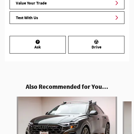
Value Your Trade
Test With Us
Ask
Drive
Also Recommended for You...
Slide 1 of 6