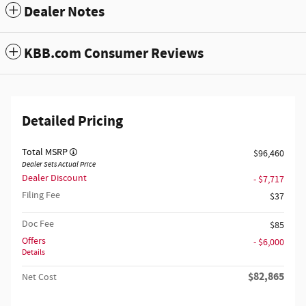
Dealer Notes
KBB.com Consumer Reviews
Detailed Pricing
Total MSRP
$96,460
Dealer Sets Actual Price
Dealer Discount
- $7,717
Filing Fee
$37
Doc Fee
$85
Offers
- $6,000
Details
$82,865
Net Cost