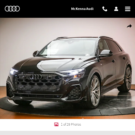
Skip to main content
McKenna Audi
New 2026 Audi Q8 Prestige SUV Photo 1 of 29
Shar
1 of 29 Photos