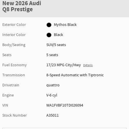
New 2026 Audi
Q8 Prestige
Exterior Color
Mythos Black
Interior Color
Black
Body/Seating
SUV/5 seats
Seats
5 seats
Fuel Economy
17/23 MPG City/Hwy
Details
Transmission
8-Speed Automatic with Tiptronic
Drivetrain
quattro
Engine
V-6 cyl
VIN
WA1FVBF10TD026094
Stock Number
A35011