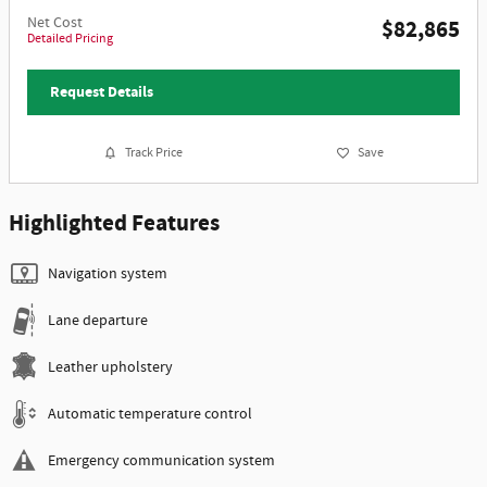
Net Cost
$82,865
Detailed Pricing
Request Details
Track Price
Save
Highlighted Features
Navigation system
Lane departure
Leather upholstery
Automatic temperature control
Emergency communication system