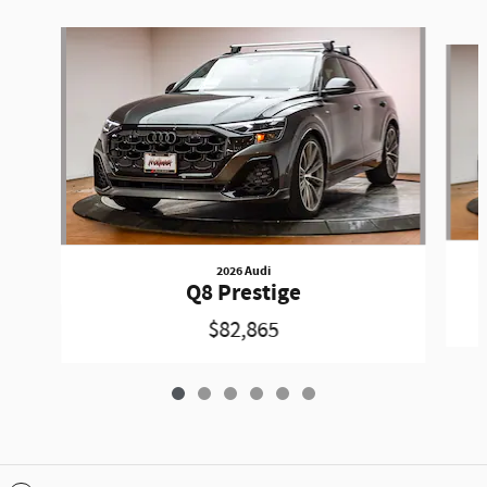
Slide 1 of 6
2026 Audi
Q8 Prestige
$82,865