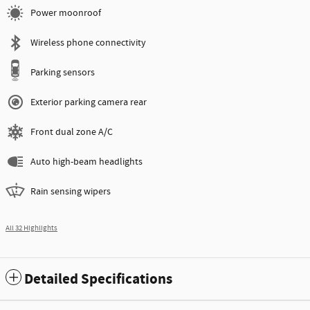
Power moonroof
Wireless phone connectivity
Parking sensors
Exterior parking camera rear
Front dual zone A/C
Auto high-beam headlights
Rain sensing wipers
All 32 Highlights
Detailed Specifications