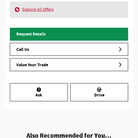
Explore All Offers
Request Details
Call Us
Value Your Trade
Ask
Drive
Also Recommended for You...