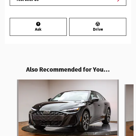
Ask
Drive
Also Recommended for You...
Slide 1 of 6