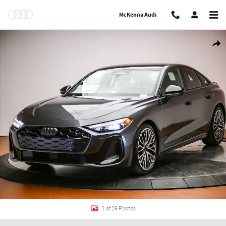
Skip to main content
McKenna Audi
New 2026 Audi S5 3.0T Premium Plus Sportback Photo 1 of 29
Shar
1 of 29 Photos