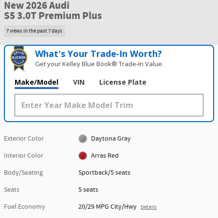
New 2026 Audi
S5 3.0T Premium Plus
7 views in the past 7 days
What's Your Trade‑In Worth?
Get your Kelley Blue Book® Trade‑In Value.
Make/Model
VIN
License Plate
Exterior Color
Daytona Gray
Interior Color
Arras Red
Body/Seating
Sportback/5 seats
Seats
5 seats
Fuel Economy
20/29 MPG City/Hwy
Details