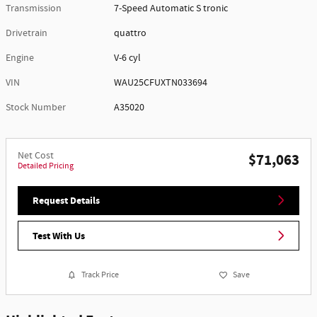
Transmission
7-Speed Automatic S tronic
Drivetrain
quattro
Engine
V-6 cyl
VIN
WAU25CFUXTN033694
Stock Number
A35020
Net Cost
$71,063
Detailed Pricing
Request Details
Test With Us
Track Price
Save