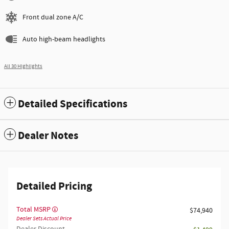
Front dual zone A/C
Auto high-beam headlights
All 30 Highlights
Detailed Specifications
Dealer Notes
Detailed Pricing
Total MSRP
$74,940
Dealer Sets Actual Price
Dealer Discount