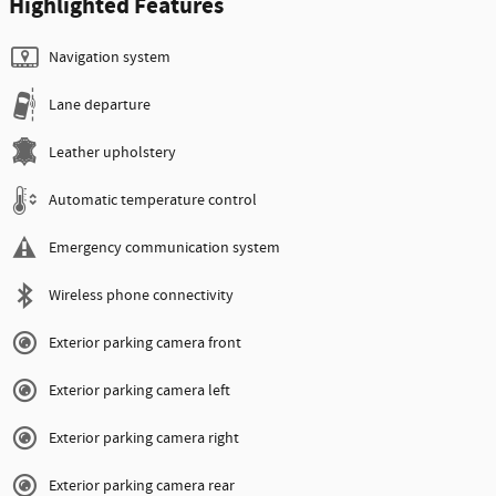
Highlighted Features
Navigation system
Lane departure
Leather upholstery
Automatic temperature control
Emergency communication system
Wireless phone connectivity
Exterior parking camera front
Exterior parking camera left
Exterior parking camera right
Exterior parking camera rear