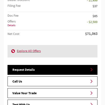
- $1,499
Filing Fee
$37
Doc Fee
$85
Offers
- $2,500
Details
$71,063
Net Cost
Explore All Offers
Request Details
Call Us
Value Your Trade
Test With Us